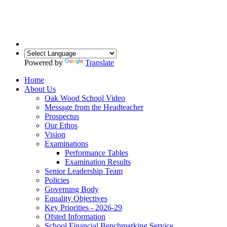
Powered by
Translate
Home
About Us
Oak Wood School Video
Message from the Headteacher
Prospectus
Our Ethos
Vision
Examinations
Performance Tables
Examination Results
Senior Leadership Team
Policies
Governing Body
Equality Objectives
Key Priorities - 2026-29
Ofsted Information
School Financial Benchmarking Service