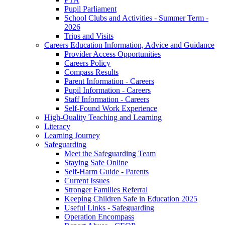
Pupil Parliament
School Clubs and Activities - Summer Term -
2026
Trips and Visits
Careers Education Information, Advice and Guidance
Provider Access Opportunities
Careers Policy
Compass Results
Parent Information - Careers
Pupil Information - Careers
Staff Information - Careers
Self-Found Work Experience
High-Quality Teaching and Learning
Literacy
Learning Journey
Safeguarding
Meet the Safeguarding Team
Staying Safe Online
Self-Harm Guide - Parents
Current Issues
Stronger Families Referral
Keeping Children Safe in Education 2025
Useful Links - Safeguarding
Operation Encompass