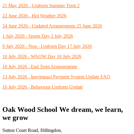
21 May 2026 - Uniform Summer Term 2
22 June 2026 - Hot Weather 2026
24 June 2026 - Updated Arrangements 25 June 2026
1 July 2026 - Sports Day 2 July 2026
9 July 2026 - Non - Uniform Day 17 July 2026
10 July 2026 - WAOW Day 10 July 2026
10 July 2026 - End Term Arrangements
13 July 2026 - Ipayimpact Payment System Update FAQ
16 July 2026 - Behaviour Uniform Update
Oak Wood School
We dream, we learn,
we grow
Sutton Court Road, Hillingdon,