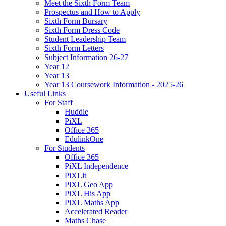
Meet the Sixth Form Team
Prospectus and How to Apply
Sixth Form Bursary
Sixth Form Dress Code
Student Leadership Team
Sixth Form Letters
Subject Information 26-27
Year 12
Year 13
Year 13 Coursework Information - 2025-26
Useful Links
For Staff
Huddle
PiXL
Office 365
EdulinkOne
For Students
Office 365
PiXL Independence
PiXLit
PiXL Geo App
PiXL His App
PiXL Maths App
Accelerated Reader
Maths Chase