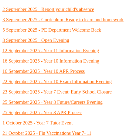
2 September 2025 - Report your child's absence
3 September 2025 - Curriculum, Ready to learn and homework
5 September 2025 - PE Department Welcome Back
8 September 2025 - Open Evening
12 September 2025 - Year 11 Information Evening
16 September 2025 - Year 10 Information Evening
16 September 2025 - Year 10 APR Process
22 September 2025 - Year 10 Exam Information Evening
23 September 2025 - Year 7 Event: Early School Closure
25 September 2025 - Year 8 Future/Careers Evening
25 September 2025 - Year 8 APR Process
1 October 2025 - Year 7 Tutor Event
21 October 2025 - Flu Vaccinations Year 7- 11