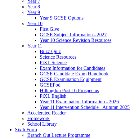
Year 7
Year 8
Year 9
Year 9 GCSE Options
Year 10
First Give
GCSE Subject Information - 2027
Year 10 Science Revision Resources
Year 11
Buzz Quiz
Science Resources
PiXL Science
Exam Information for Candidates
GCSE Candidate Exam Handbook
GCSE Examination Equipment
GCSEPod
Hillingdon Post 16 Prospectus
PiXL English
Year 11 Examination Information - 2026
Year 11 Intervention Schedule - Autumn 2025
Accelerated Reader
Homework
School Library
Sixth Form
Branch Out Lecture Programme