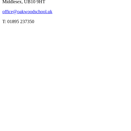
Middlesex, UB10 9HT
office@oakwoodschool.uk
T: 01895 237350