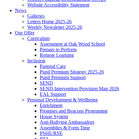
Website Accessibility Statement
News
Galleries
Letters Home 2025-26
Weekly Newsletter 2025-26
Our Offer
Curriculum
Assessment at Oak Wood School
Prepare to Perform
Remote Learning
Inclusion
Pastoral Care
Pupil Premium Strategy 2025-26
Pupil Premium Support
SEND
SEND Intervention Provision Map 2026
EAL Support
Personal Development & Wellbeing
Enrichment
Promises and Beacons Programme
House System
Anti-Bullying Ambassadors
Assemblies & Form Time
PSHE/RSE
PTA