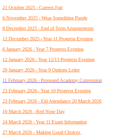
21 October 2025 - Careers Fair
6 November 2025 - Wear Something Purple
8 December 2025 - End of Term Arrangements
12 December 2025 - Year 11 Progress Evening
6 January 2026 - Year 7 Progress Evening
12 January 2026 - Year 12/13 Progress Evening
20 January 2026 - Year 9 Options Letter
11 February 2026 - Proposed Academy Conversion
23 February 2026 - Year 10 Progress Evening
23 February 2026 - Eid Attendance 20 March 2026
10 March 2026 - Red Nose Day
24 March 2026 - Year 11 Exam Information
27 March 2026 - Making Good Choices