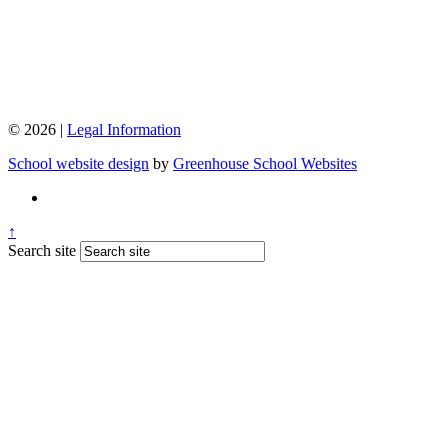
© 2026 |
Legal Information
School website design
by
Greenhouse School Websites
↑
Search site