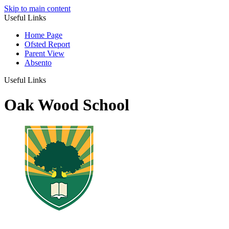
Skip to main content
Useful Links
Home Page
Ofsted Report
Parent View
Absento
Useful Links
Oak Wood School