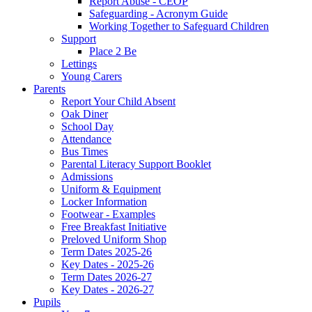
Report Abuse - CEOP
Safeguarding - Acronym Guide
Working Together to Safeguard Children
Support
Place 2 Be
Lettings
Young Carers
Parents
Report Your Child Absent
Oak Diner
School Day
Attendance
Bus Times
Parental Literacy Support Booklet
Admissions
Uniform & Equipment
Locker Information
Footwear - Examples
Free Breakfast Initiative
Preloved Uniform Shop
Term Dates 2025-26
Key Dates - 2025-26
Term Dates 2026-27
Key Dates - 2026-27
Pupils