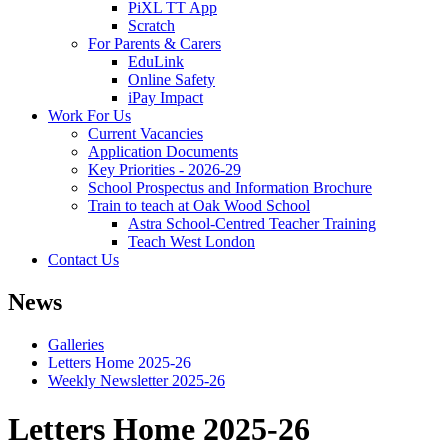
PiXL TT App
Scratch
For Parents & Carers
EduLink
Online Safety
iPay Impact
Work For Us
Current Vacancies
Application Documents
Key Priorities - 2026-29
School Prospectus and Information Brochure
Train to teach at Oak Wood School
Astra School-Centred Teacher Training
Teach West London
Contact Us
News
Galleries
Letters Home 2025-26
Weekly Newsletter 2025-26
Letters Home 2025-26