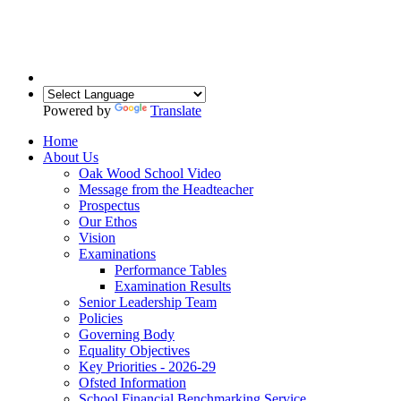
Powered by
Translate
Home
About Us
Oak Wood School Video
Message from the Headteacher
Prospectus
Our Ethos
Vision
Examinations
Performance Tables
Examination Results
Senior Leadership Team
Policies
Governing Body
Equality Objectives
Key Priorities - 2026-29
Ofsted Information
School Financial Benchmarking Service