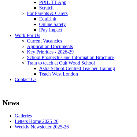
PiXL TT App
Scratch
For Parents & Carers
EduLink
Online Safety
iPay Impact
Work For Us
Current Vacancies
Application Documents
Key Priorities - 2026-29
School Prospectus and Information Brochure
Train to teach at Oak Wood School
Astra School-Centred Teacher Training
Teach West London
Contact Us
News
Galleries
Letters Home 2025-26
Weekly Newsletter 2025-26