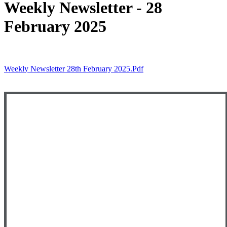
Weekly Newsletter - 28
February 2025
Weekly Newsletter 28th February 2025.pdf