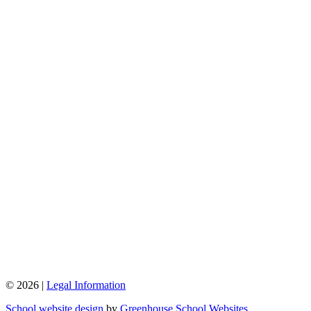
© 2026 |
Legal Information
School website design
by
Greenhouse School Websites