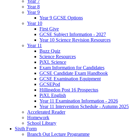
Year 7
Year 8
Year 9
Year 9 GCSE Options
Year 10
First Give
GCSE Subject Information - 2027
Year 10 Science Revision Resources
Year 11
Buzz Quiz
Science Resources
PiXL Science
Exam Information for Candidates
GCSE Candidate Exam Handbook
GCSE Examination Equipment
GCSEPod
Hillingdon Post 16 Prospectus
PiXL English
Year 11 Examination Information - 2026
Year 11 Intervention Schedule - Autumn 2025
Accelerated Reader
Homework
School Library
Sixth Form
Branch Out Lecture Programme