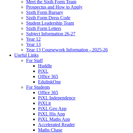
Meet the Sixth Form Team
Prospectus and How to Apply
Sixth Form Bursary
Sixth Form Dress Code
Student Leadership Team
Sixth Form Letters
Subject Information 26-27
Year 12
Year 13
Year 13 Coursework Information - 2025-26
Useful Links
For Staff
Huddle
PiXL
Office 365
EdulinkOne
For Students
Office 365
PiXL Independence
PiXLit
PiXL Geo App
PiXL His App
PiXL Maths App
Accelerated Reader
Maths Chase