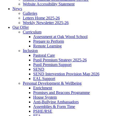
Website Accessibility Statement
News
Galleries
Letters Home 2025-26
Weekly Newsletter 2025-26
Our Offer
Curriculum
Assessment at Oak Wood School
Prepare to Perform
Remote Learning
Inclusion
Pastoral Care
Pupil Premium Strategy 2025-26
Pupil Premium Support
SEND
SEND Intervention Provision Map 2026
EAL Support
Personal Development & Wellbeing
Enrichment
Promises and Beacons Programme
House System
Anti-Bullying Ambassadors
Assemblies & Form Time
PSHE/RSE
PTA