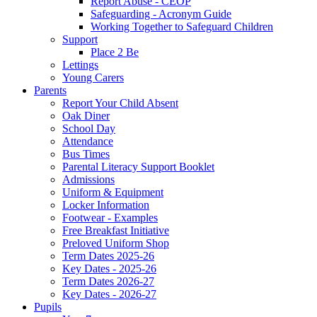
Report Abuse - CEOP
Safeguarding - Acronym Guide
Working Together to Safeguard Children
Support
Place 2 Be
Lettings
Young Carers
Parents
Report Your Child Absent
Oak Diner
School Day
Attendance
Bus Times
Parental Literacy Support Booklet
Admissions
Uniform & Equipment
Locker Information
Footwear - Examples
Free Breakfast Initiative
Preloved Uniform Shop
Term Dates 2025-26
Key Dates - 2025-26
Term Dates 2026-27
Key Dates - 2026-27
Pupils