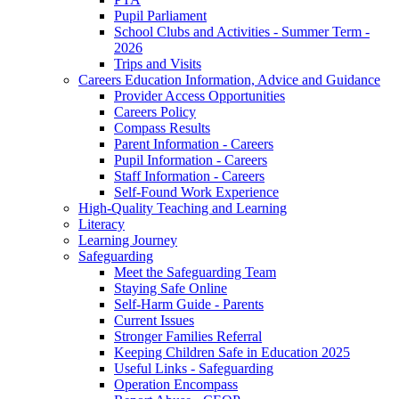
Pupil Parliament
School Clubs and Activities - Summer Term -
2026
Trips and Visits
Careers Education Information, Advice and Guidance
Provider Access Opportunities
Careers Policy
Compass Results
Parent Information - Careers
Pupil Information - Careers
Staff Information - Careers
Self-Found Work Experience
High-Quality Teaching and Learning
Literacy
Learning Journey
Safeguarding
Meet the Safeguarding Team
Staying Safe Online
Self-Harm Guide - Parents
Current Issues
Stronger Families Referral
Keeping Children Safe in Education 2025
Useful Links - Safeguarding
Operation Encompass