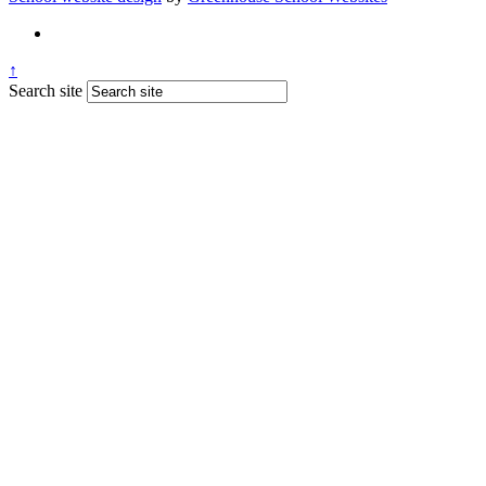
↑
Search site