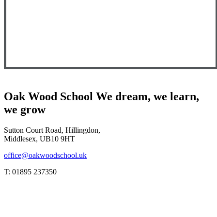
Oak Wood School
We dream, we learn,
we grow
Sutton Court Road, Hillingdon,
Middlesex, UB10 9HT
office@oakwoodschool.uk
T: 01895 237350