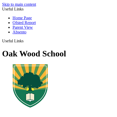
Skip to main content
Useful Links
Home Page
Ofsted Report
Parent View
Absento
Useful Links
Oak Wood School