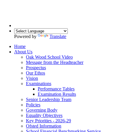
Powered by
Translate
Home
About Us
Oak Wood School Video
Message from the Headteacher
Prospectus
Our Ethos
Vision
Examinations
Performance Tables
Examination Results
Senior Leadership Team
Policies
Governing Body
Equality Objectives
Key Priorities - 2026-29
Ofsted Information
School Financial Benchmarking Service