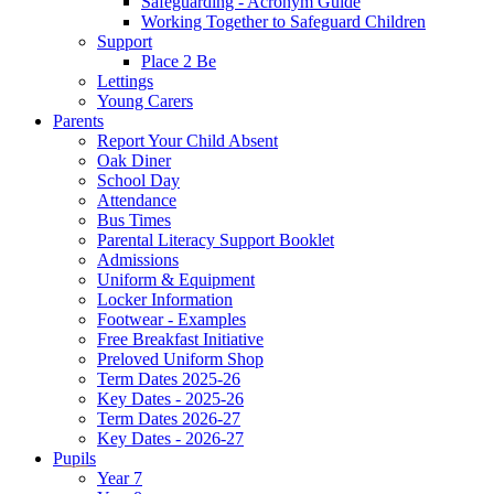
Safeguarding - Acronym Guide
Working Together to Safeguard Children
Support
Place 2 Be
Lettings
Young Carers
Parents
Report Your Child Absent
Oak Diner
School Day
Attendance
Bus Times
Parental Literacy Support Booklet
Admissions
Uniform & Equipment
Locker Information
Footwear - Examples
Free Breakfast Initiative
Preloved Uniform Shop
Term Dates 2025-26
Key Dates - 2025-26
Term Dates 2026-27
Key Dates - 2026-27
Pupils
Year 7