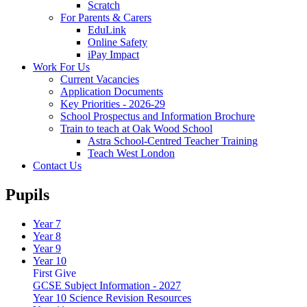
Scratch
For Parents & Carers
EduLink
Online Safety
iPay Impact
Work For Us
Current Vacancies
Application Documents
Key Priorities - 2026-29
School Prospectus and Information Brochure
Train to teach at Oak Wood School
Astra School-Centred Teacher Training
Teach West London
Contact Us
Pupils
Year 7
Year 8
Year 9
Year 10
First Give
GCSE Subject Information - 2027
Year 10 Science Revision Resources