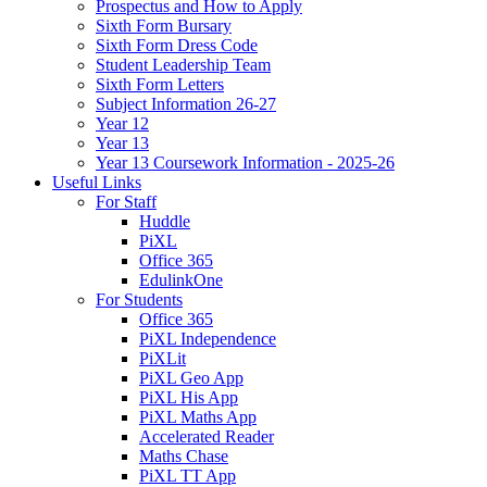
Prospectus and How to Apply
Sixth Form Bursary
Sixth Form Dress Code
Student Leadership Team
Sixth Form Letters
Subject Information 26-27
Year 12
Year 13
Year 13 Coursework Information - 2025-26
Useful Links
For Staff
Huddle
PiXL
Office 365
EdulinkOne
For Students
Office 365
PiXL Independence
PiXLit
PiXL Geo App
PiXL His App
PiXL Maths App
Accelerated Reader
Maths Chase
PiXL TT App