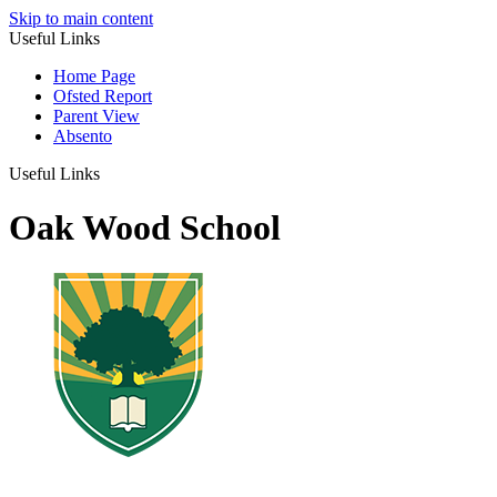
Skip to main content
Useful Links
Home Page
Ofsted Report
Parent View
Absento
Useful Links
Oak Wood School