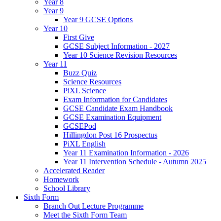
Year 8
Year 9
Year 9 GCSE Options
Year 10
First Give
GCSE Subject Information - 2027
Year 10 Science Revision Resources
Year 11
Buzz Quiz
Science Resources
PiXL Science
Exam Information for Candidates
GCSE Candidate Exam Handbook
GCSE Examination Equipment
GCSEPod
Hillingdon Post 16 Prospectus
PiXL English
Year 11 Examination Information - 2026
Year 11 Intervention Schedule - Autumn 2025
Accelerated Reader
Homework
School Library
Sixth Form
Branch Out Lecture Programme
Meet the Sixth Form Team