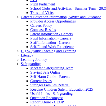
Pupil Parliament
School Clubs and Activities - Summer Term - 202
Trips and Visits
Careers Education Information, Advice and Guidance
Provider Access Opportunities
Careers Policy
Compass Results
Parent Information - Careers
Pupil Information - Careers
Staff Information - Careers
Self-Found Work Experience
High-Quality Teaching and Learning
Literacy
Learning Journey
Safeguarding
Meet the Safeguarding Team
Staying Safe Online
Self-Harm Guide - Parents
Current Issues
Stronger Families Referral
Keeping Children Safe in Education 2025
Useful Links - Safeguarding
Operation Encompass
Report Abuse - CEOP