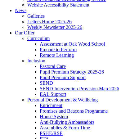
Website Accessibility Statement
News
Galleries
Letters Home 2025-26
Weekly Newsletter 2025-26
Our Offer
Curriculum
Assessment at Oak Wood School
Prepare to Perform
Remote Learning
Inclusion
Pastoral Care
Pupil Premium Strategy 2025-26
Pupil Premium Support
SEND
SEND Intervention Provision Map 2026
EAL Support
Personal Development & Wellbeing
Enrichment
Promises and Beacons Programme
House System
Anti-Bullying Ambassadors
Assemblies & Form Time
PSHE/RSE
PTA