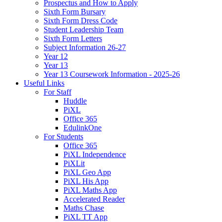
Prospectus and How to Apply
Sixth Form Bursary
Sixth Form Dress Code
Student Leadership Team
Sixth Form Letters
Subject Information 26-27
Year 12
Year 13
Year 13 Coursework Information - 2025-26
Useful Links
For Staff
Huddle
PiXL
Office 365
EdulinkOne
For Students
Office 365
PiXL Independence
PiXLit
PiXL Geo App
PiXL His App
PiXL Maths App
Accelerated Reader
Maths Chase
PiXL TT App