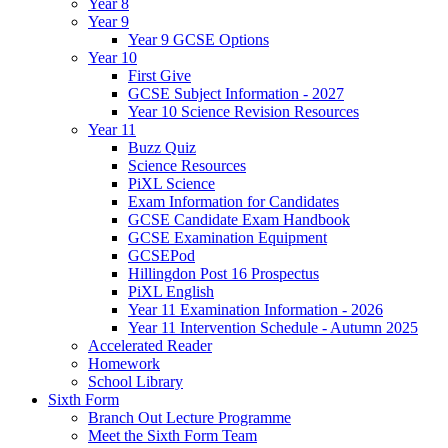
Year 8
Year 9
Year 9 GCSE Options
Year 10
First Give
GCSE Subject Information - 2027
Year 10 Science Revision Resources
Year 11
Buzz Quiz
Science Resources
PiXL Science
Exam Information for Candidates
GCSE Candidate Exam Handbook
GCSE Examination Equipment
GCSEPod
Hillingdon Post 16 Prospectus
PiXL English
Year 11 Examination Information - 2026
Year 11 Intervention Schedule - Autumn 2025
Accelerated Reader
Homework
School Library
Sixth Form
Branch Out Lecture Programme
Meet the Sixth Form Team