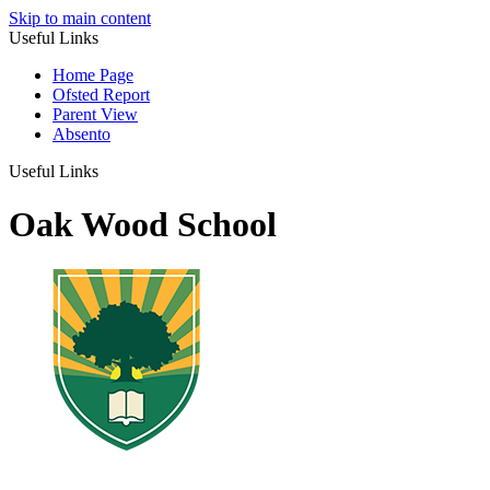
Skip to main content
Useful Links
Home Page
Ofsted Report
Parent View
Absento
Useful Links
Oak Wood School