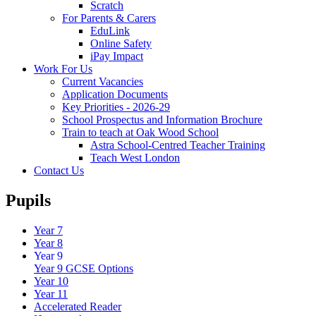
Scratch
For Parents & Carers
EduLink
Online Safety
iPay Impact
Work For Us
Current Vacancies
Application Documents
Key Priorities - 2026-29
School Prospectus and Information Brochure
Train to teach at Oak Wood School
Astra School-Centred Teacher Training
Teach West London
Contact Us
Pupils
Year 7
Year 8
Year 9
Year 9 GCSE Options
Year 10
Year 11
Accelerated Reader