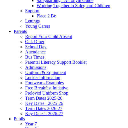
Safeguarding - Acronym Guide
Working Together to Safeguard Children
Support
Place 2 Be
Lettings
Young Carers
Parents
Report Your Child Absent
Oak Diner
School Day
Attendance
Bus Times
Parental Literacy Support Booklet
Admissions
Uniform & Equipment
Locker Information
Footwear - Examples
Free Breakfast Initiative
Preloved Uniform Shop
Term Dates 2025-26
Key Dates - 2025-26
Term Dates 2026-27
Key Dates - 2026-27
Pupils
Year 7