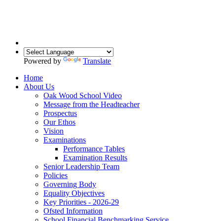
Powered by
Translate
Home
About Us
Oak Wood School Video
Message from the Headteacher
Prospectus
Our Ethos
Vision
Examinations
Performance Tables
Examination Results
Senior Leadership Team
Policies
Governing Body
Equality Objectives
Key Priorities - 2026-29
Ofsted Information
School Financial Benchmarking Service