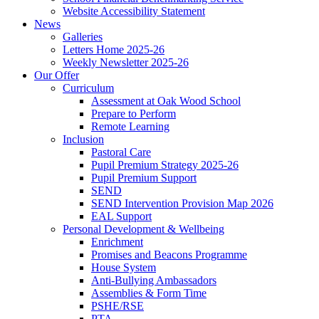
Website Accessibility Statement
News
Galleries
Letters Home 2025-26
Weekly Newsletter 2025-26
Our Offer
Curriculum
Assessment at Oak Wood School
Prepare to Perform
Remote Learning
Inclusion
Pastoral Care
Pupil Premium Strategy 2025-26
Pupil Premium Support
SEND
SEND Intervention Provision Map 2026
EAL Support
Personal Development & Wellbeing
Enrichment
Promises and Beacons Programme
House System
Anti-Bullying Ambassadors
Assemblies & Form Time
PSHE/RSE
PTA