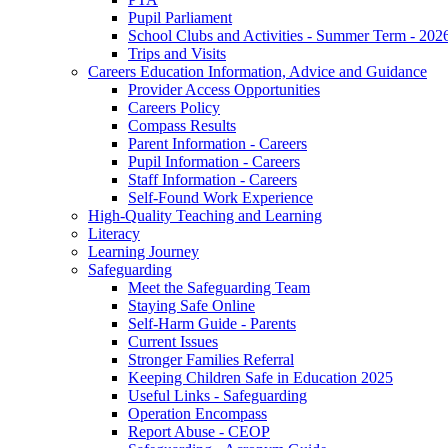
Pupil Parliament
School Clubs and Activities - Summer Term - 202
Trips and Visits
Careers Education Information, Advice and Guidance
Provider Access Opportunities
Careers Policy
Compass Results
Parent Information - Careers
Pupil Information - Careers
Staff Information - Careers
Self-Found Work Experience
High-Quality Teaching and Learning
Literacy
Learning Journey
Safeguarding
Meet the Safeguarding Team
Staying Safe Online
Self-Harm Guide - Parents
Current Issues
Stronger Families Referral
Keeping Children Safe in Education 2025
Useful Links - Safeguarding
Operation Encompass
Report Abuse - CEOP